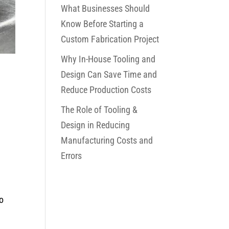
What Businesses Should
Know Before Starting a
Custom Fabrication Project
Why In-House Tooling and
Design Can Save Time and
Reduce Production Costs
The Role of Tooling &
Design in Reducing
Manufacturing Costs and
Errors
to