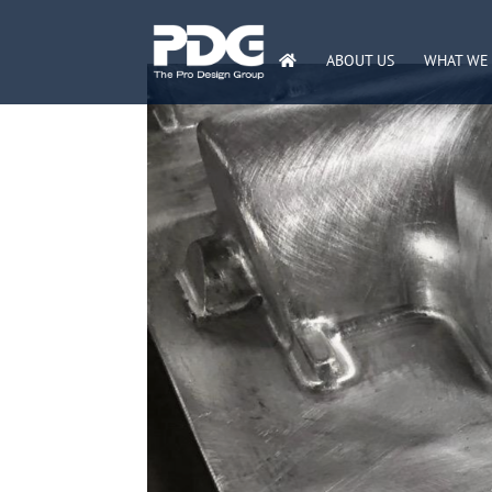
ABOUT US
WHAT WE