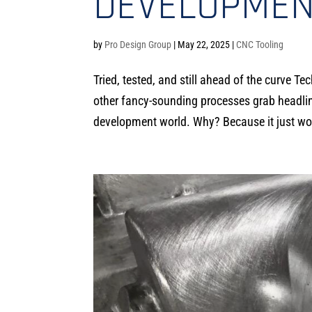
DEVELOPMEN
by
Pro Design Group
|
May 22, 2025
|
CNC Tooling
Tried, tested, and still ahead of the curve 
other fancy-sounding processes grab headlin
development world. Why? Because it just wo