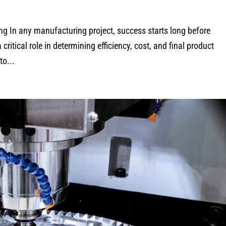
g In any manufacturing project, success starts long before
ritical role in determining efficiency, cost, and final product
to...