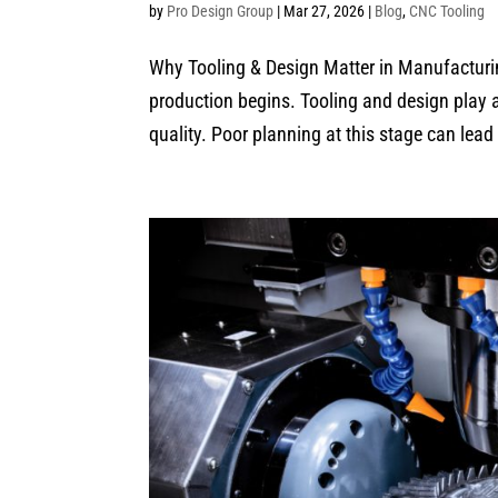
by
Pro Design Group
|
Mar 27, 2026
|
Blog
,
CNC Tooling
Why Tooling & Design Matter in Manufacturin
production begins. Tooling and design play a c
quality. Poor planning at this stage can lead 