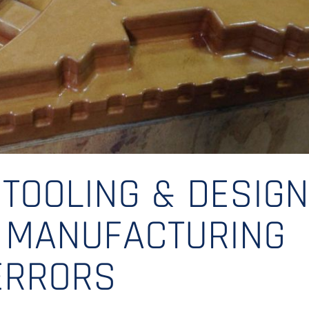
 TOOLING & DESIG
G MANUFACTURING
ERRORS