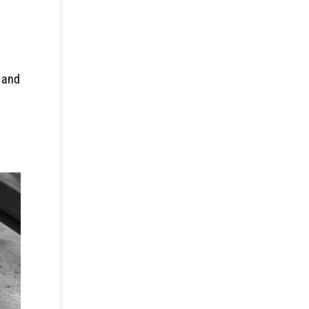
g and