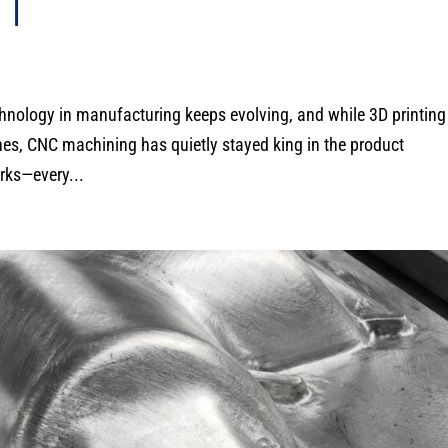
T
Technology in manufacturing keeps evolving, and while 3D printin
es, CNC machining has quietly stayed king in the product
rks—every...