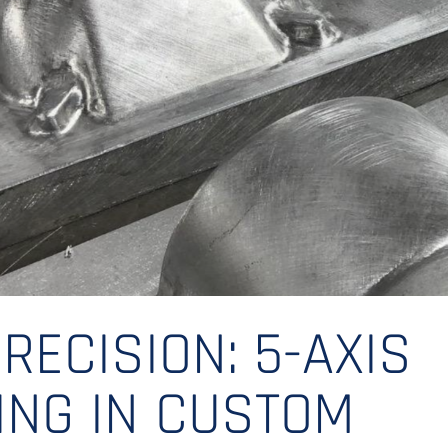
RECISION: 5-AXIS
ING IN CUSTOM