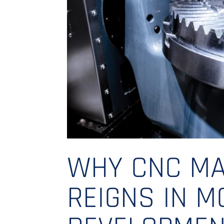
WHY CNC MA
REIGNS IN 