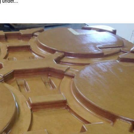
g under...