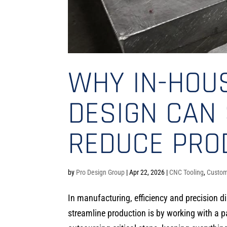
WHY IN-HOU
DESIGN CAN 
REDUCE PRO
by
Pro Design Group
|
Apr 22, 2026
|
CNC Tooling
,
Custom
In manufacturing, efficiency and precision d
streamline production is by working with a pa