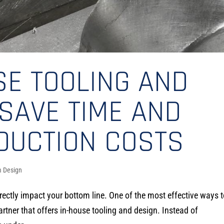
SE TOOLING AND
SAVE TIME AND
DUCTION COSTS
 Design
irectly impact your bottom line. One of the most effective ways 
rtner that offers in-house tooling and design. Instead of