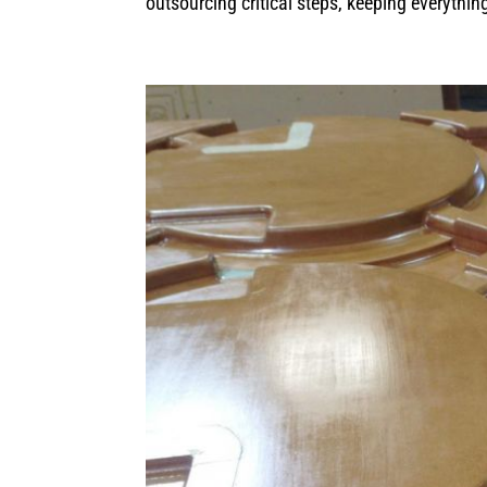
outsourcing critical steps, keeping everythin