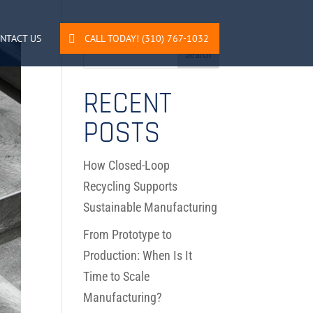
NTACT US
CALL TODAY! (310) 767-1032
RECENT
POSTS
How Closed-Loop
Recycling Supports
Sustainable Manufacturing
From Prototype to
Production: When Is It
Time to Scale
Manufacturing?