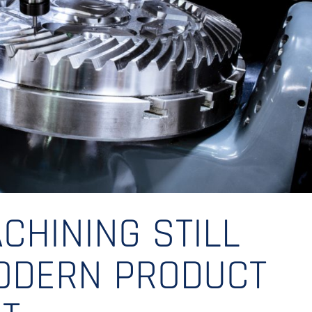
CHINING STILL
MODERN PRODUCT