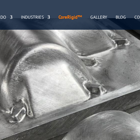
CoreRigid™
 DO
INDUSTRIES
GALLERY
BLOG
CO