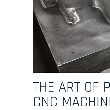
THE ART OF P
CNC MACHIN