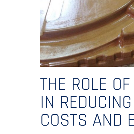
THE ROLE OF
IN REDUCIN
COSTS AND 