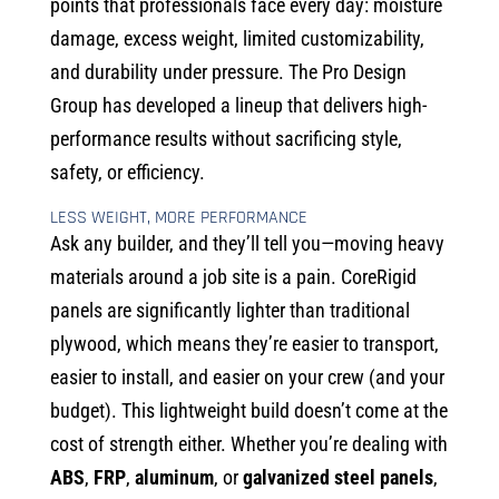
points that professionals face every day: moisture
damage, excess weight, limited customizability,
and durability under pressure. The Pro Design
Group has developed a lineup that delivers high-
performance results without sacrificing style,
safety, or efficiency.
LESS WEIGHT, MORE PERFORMANCE
Ask any builder, and they’ll tell you—moving heavy
materials around a job site is a pain. CoreRigid
panels are significantly lighter than traditional
plywood, which means they’re easier to transport,
easier to install, and easier on your crew (and your
budget). This lightweight build doesn’t come at the
cost of strength either. Whether you’re dealing with
ABS
,
FRP
,
aluminum
, or
galvanized steel panels
,