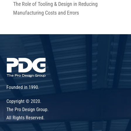
The Role of Tooling & Design in Reducing
Manufacturing Costs and Errors
Founded in 1990.
Copyright © 2020.
The Pro Design Group.
All Rights Reserved.