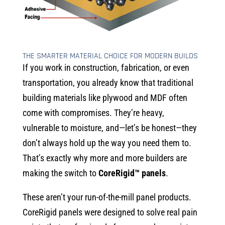
THE SMARTER MATERIAL CHOICE FOR MODERN BUILDS
If you work in construction, fabrication, or even
transportation, you already know that traditional
building materials like plywood and MDF often
come with compromises. They’re heavy,
vulnerable to moisture, and—let’s be honest—they
don’t always hold up the way you need them to.
That’s exactly why more and more builders are
making the switch to
CoreRigid™ panels
.
These aren’t your run-of-the-mill panel products.
CoreRigid panels were designed to solve real pain