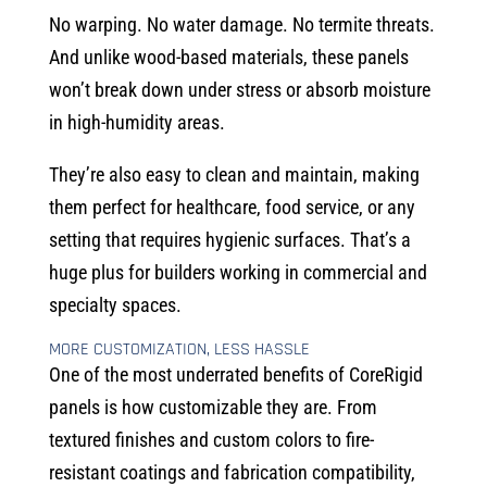
No warping. No water damage. No termite threats.
And unlike wood-based materials, these panels
won’t break down under stress or absorb moisture
in high-humidity areas.
They’re also easy to clean and maintain, making
them perfect for healthcare, food service, or any
setting that requires hygienic surfaces. That’s a
huge plus for builders working in commercial and
specialty spaces.
MORE CUSTOMIZATION, LESS HASSLE
One of the most underrated benefits of CoreRigid
panels is how customizable they are. From
textured finishes and custom colors to fire-
resistant coatings and fabrication compatibility,