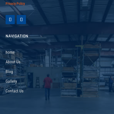
Privacy Policy
NAVIGATION
home
About Us
Blog
Gallery
Contact Us