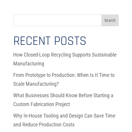
RECENT POSTS
How Closed-Loop Recycling Supports Sustainable
Manufacturing
From Prototype to Production: When Is It Time to
Scale Manufacturing?
What Businesses Should Know Before Starting a
Custom Fabrication Project
Why In-House Tooling and Design Can Save Time
and Reduce Production Costs