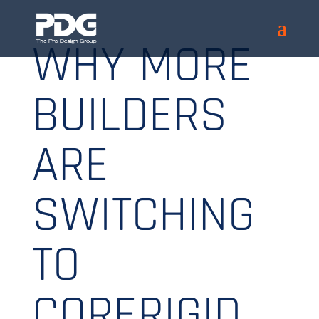
WHY MORE
BUILDERS
ARE
SWITCHING
TO
CORERIGID