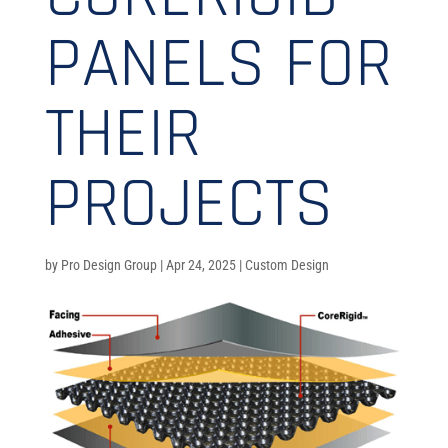
PANELS FOR
THEIR
PROJECTS
by
Pro Design Group
|
Apr 24, 2025
|
Custom Design