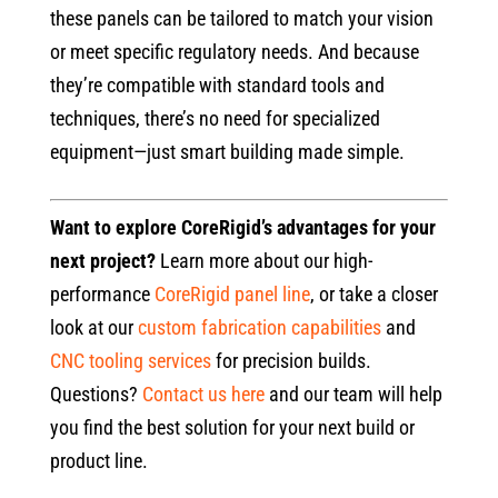
these panels can be tailored to match your vision
or meet specific regulatory needs. And because
they’re compatible with standard tools and
techniques, there’s no need for specialized
equipment—just smart building made simple.
Want to explore CoreRigid’s advantages for your
next project?
Learn more about our high-
performance
CoreRigid panel line
, or take a closer
look at our
custom fabrication capabilities
and
CNC tooling services
for precision builds.
Questions?
Contact us here
and our team will help
you find the best solution for your next build or
product line.