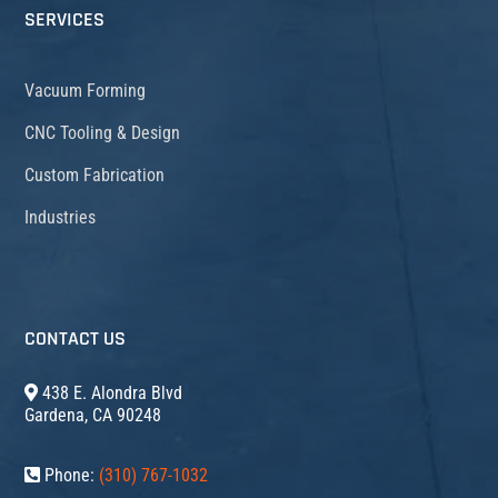
SERVICES
Vacuum Forming
CNC Tooling & Design
Custom Fabrication
Industries
CONTACT US
438 E. Alondra Blvd
Gardena, CA 90248
Phone:
(310) 767-1032