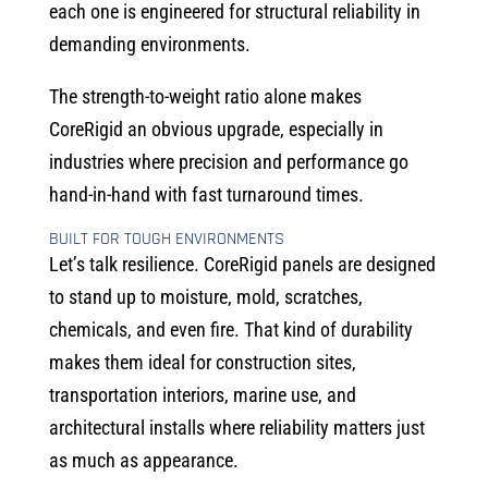
each one is engineered for structural reliability in
demanding environments.
The strength-to-weight ratio alone makes
CoreRigid an obvious upgrade, especially in
industries where precision and performance go
hand-in-hand with fast turnaround times.
BUILT FOR TOUGH ENVIRONMENTS
Let’s talk resilience. CoreRigid panels are designed
to stand up to moisture, mold, scratches,
chemicals, and even fire. That kind of durability
makes them ideal for construction sites,
transportation interiors, marine use, and
architectural installs where reliability matters just
as much as appearance.