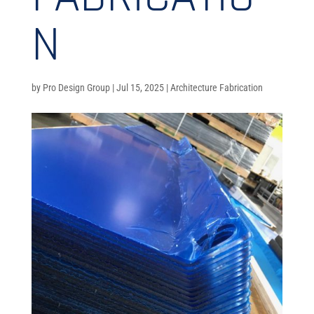
N
by
Pro Design Group
|
Jul 15, 2025
|
Architecture Fabrication