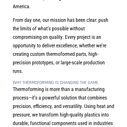
America.
From day one, our mission has been clear: push
the limits of what’s possible without
compromising on quality. Every project is an
opportunity to deliver excellence, whether we’re
creating custom thermoformed parts, high-
precision prototypes, or large-scale production
runs.
WHY THERMOFORMING IS CHANGING THE GAME
Thermoforming is more than a manufacturing
process—it’s a powerful solution that combines
precision, efficiency, and versatility. Using heat and
pressure, we transform high-quality plastics into
durable, functional components used in industries