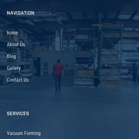
NAVIGATION
home
About Us
Blog
Gallery
Contact Us
SERVICES
Vacuum Forming