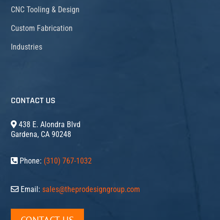
CNC Tooling & Design
Custom Fabrication
Industries
CONTACT US
438 E. Alondra Blvd
Gardena, CA 90248
Phone:
(310) 767-1032
Email:
sales@theprodesigngroup.com
CONTACT US