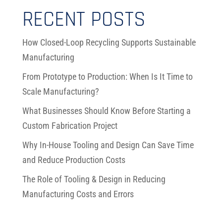
RECENT POSTS
How Closed-Loop Recycling Supports Sustainable
Manufacturing
From Prototype to Production: When Is It Time to
Scale Manufacturing?
What Businesses Should Know Before Starting a
Custom Fabrication Project
Why In-House Tooling and Design Can Save Time
and Reduce Production Costs
The Role of Tooling & Design in Reducing
Manufacturing Costs and Errors