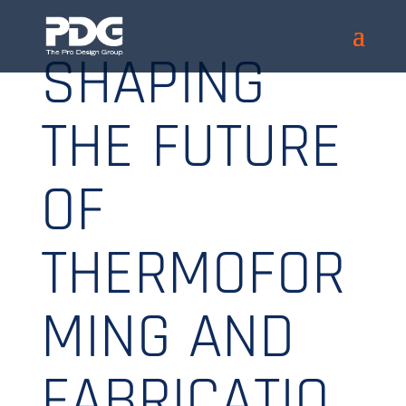
SHAPING
THE FUTURE
OF
THERMOFOR
MING AND
FABRICATIO