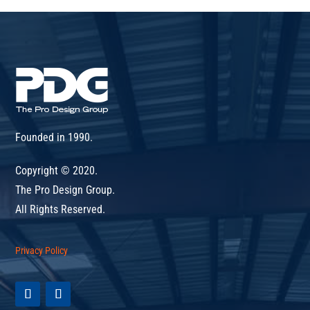
Founded in 1990.
Copyright © 2020.
The Pro Design Group.
All Rights Reserved.
Privacy Policy