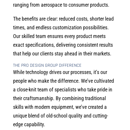
ranging from aerospace to consumer products.
The benefits are clear: reduced costs, shorter lead
times, and endless customization possibilities.
Our skilled team ensures every product meets
exact specifications, delivering consistent results
that help our clients stay ahead in their markets.
THE PRO DESIGN GROUP DIFFERENCE
While technology drives our processes, it’s our
people who make the difference. We’ve cultivated
a close-knit team of specialists who take pride in
their craftsmanship. By combining traditional
skills with modern equipment, we’ve created a
unique blend of old-school quality and cutting-
edge capability.