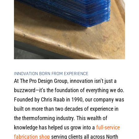
INNOVATION BORN FROM EXPERIENCE
At The Pro Design Group, innovation isn’t just a
buzzword—it’s the foundation of everything we do.
Founded by Chris Raab in 1990, our company was
built on more than two decades of experience in
the thermoforming industry. This wealth of
knowledge has helped us grow into a
full-service
fabrication shop
serving clients all across North