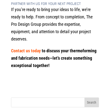
PARTNER WITH US FOR YOUR NEXT PROJECT
If you’re ready to bring your ideas to life, we’re
ready to help. From concept to completion, The
Pro Design Group provides the expertise,
equipment, and attention to detail your project
deserves.
Contact us today
to discuss your thermoforming
and fabrication needs—let’s create something
exceptional together!