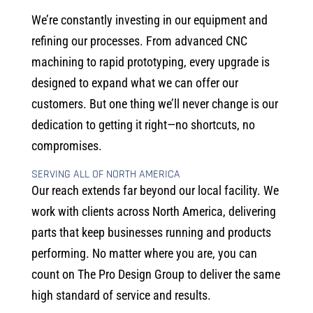
We’re constantly investing in our equipment and
refining our processes. From advanced CNC
machining to rapid prototyping, every upgrade is
designed to expand what we can offer our
customers. But one thing we’ll never change is our
dedication to getting it right—no shortcuts, no
compromises.
SERVING ALL OF NORTH AMERICA
Our reach extends far beyond our local facility. We
work with clients across North America, delivering
parts that keep businesses running and products
performing. No matter where you are, you can
count on The Pro Design Group to deliver the same
high standard of service and results.